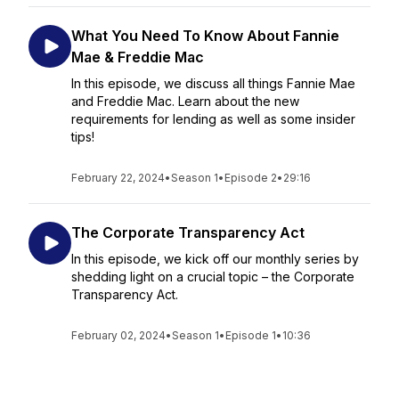
What You Need To Know About Fannie
Mae & Freddie Mac
In this episode, we discuss all things Fannie Mae
and Freddie Mac. Learn about the new
requirements for lending as well as some insider
tips!
February 22, 2024
•
Season 1
•
Episode 2
•
29:16
The Corporate Transparency Act
In this episode, we kick off our monthly series by
shedding light on a crucial topic – the Corporate
Transparency Act.
February 02, 2024
•
Season 1
•
Episode 1
•
10:36