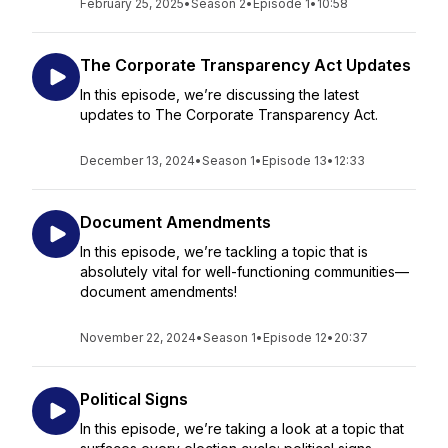
February 25, 2025
•
Season 2
•
Episode 1
•
10:58
The Corporate Transparency Act Updates
In this episode, we’re discussing the latest
updates to The Corporate Transparency Act.
December 13, 2024
•
Season 1
•
Episode 13
•
12:33
Document Amendments
In this episode, we’re tackling a topic that is
absolutely vital for well-functioning communities—
document amendments!
November 22, 2024
•
Season 1
•
Episode 12
•
20:37
Political Signs
In this episode, we’re taking a look at a topic that