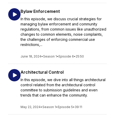
Bylaw Enforcement
In this episode, we discuss crucial strategies for
managing bylaw enforcement and community
regulations, from common issues like unauthorized
changes to common elements, noise complaints,
the challenges of enforcing commercial use
restrictions,...
June 18, 2024
•
Season 1
•
Episode 6
•
25:50
Architectural Control
In this episode, we dive into all things architectural
control related from the architectural control
committee to submission guidelines and even
trends that can enhance the community.
May 22, 2024
•
Season 1
•
Episode 5
•
39:11