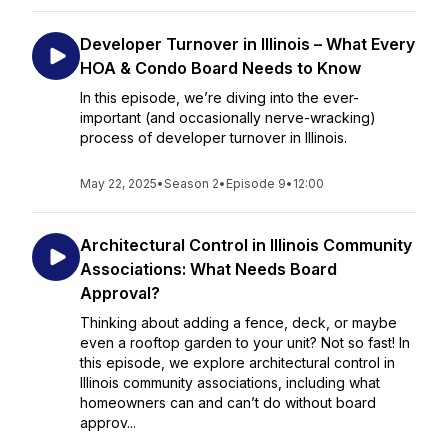
Developer Turnover in Illinois – What Every
HOA & Condo Board Needs to Know
In this episode, we’re diving into the ever-
important (and occasionally nerve-wracking)
process of developer turnover in Illinois.
May 22, 2025
•
Season 2
•
Episode 9
•
12:00
Architectural Control in Illinois Community
Associations: What Needs Board
Approval?
Thinking about adding a fence, deck, or maybe
even a rooftop garden to your unit? Not so fast! In
this episode, we explore architectural control in
Illinois community associations, including what
homeowners can and can’t do without board
approv...