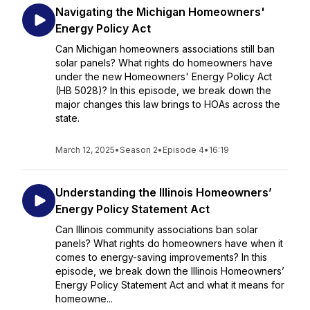
Navigating the Michigan Homeowners'
Energy Policy Act
Can Michigan homeowners associations still ban
solar panels? What rights do homeowners have
under the new Homeowners' Energy Policy Act
(HB 5028)? In this episode, we break down the
major changes this law brings to HOAs across the
state.
March 12, 2025
•
Season 2
•
Episode 4
•
16:19
Understanding the Illinois Homeowners’
Energy Policy Statement Act
Can Illinois community associations ban solar
panels? What rights do homeowners have when it
comes to energy-saving improvements? In this
episode, we break down the Illinois Homeowners’
Energy Policy Statement Act and what it means for
homeowne...