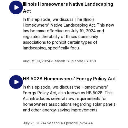
Illinois Homeowners Native Landscaping
Act
In this episode, we discuss The Illinois
Homeowners' Native Landscaping Act. This new
law became effective on July 19, 2024 and
regulates the ability of Illinois community
associations to prohibit certain types of
landscaping, specifically focu...
August 09, 2024
•
Season 1
•
Episode 8
•
8:58
HB 5028 Homeowners’ Energy Policy Act
In this episode, we discuss the Homeowners’
Energy Policy Act, also known as HB 5028. This
Act introduces several new requirements for
homeowners associations regarding solar panels
and other energy-saving improvements.
July 25, 2024
•
Season 1
•
Episode 7
•
24:44