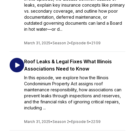
leaks, explain key insurance concepts like primary
vs. secondary coverage, and outline how poor
documentation, deferred maintenance, or
outdated governing documents can land a Board
in hot water—or d...
March 31, 2025
•
Season 2
•
Episode 6
•
21:09
Roof Leaks & Legal Fixes What Illinois
Associations Need to Know
In this episode, we explore how the Illinois
Condominium Property Act assigns roof
maintenance responsibility, how associations can
prevent leaks through inspections and reserves,
and the financial risks of ignoring critical repairs,
including ...
March 31, 2025
•
Season 2
•
Episode 5
•
22:59