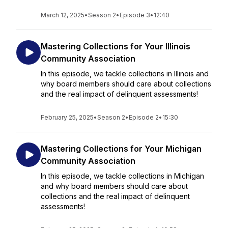
March 12, 2025
•
Season 2
•
Episode 3
•
12:40
Mastering Collections for Your Illinois
Community Association
In this episode, we tackle collections in Illinois and
why board members should care about collections
and the real impact of delinquent assessments!
February 25, 2025
•
Season 2
•
Episode 2
•
15:30
Mastering Collections for Your Michigan
Community Association
In this episode, we tackle collections in Michigan
and why board members should care about
collections and the real impact of delinquent
assessments!