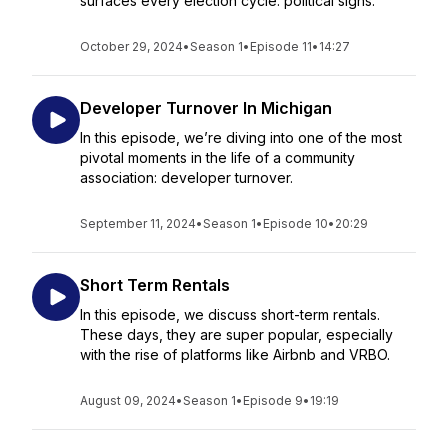
surfaces every election cycle: political signs.
October 29, 2024
•
Season 1
•
Episode 11
•
14:27
Developer Turnover In Michigan
In this episode, we’re diving into one of the most
pivotal moments in the life of a community
association: developer turnover.
September 11, 2024
•
Season 1
•
Episode 10
•
20:29
Short Term Rentals
In this episode, we discuss short-term rentals.
These days, they are super popular, especially
with the rise of platforms like Airbnb and VRBO.
August 09, 2024
•
Season 1
•
Episode 9
•
19:19