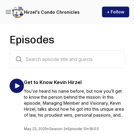
+ Follow
Hirzel's Condo Chronicles
Episodes
23 episodes
Get to Know Kevin Hirzel
You’ve heard his name before, but now you’ll get
to know the person behind the mission. In this
episode, Managing Member and Visionary, Kevin
Hirzel, talks about how he got into this unique area
of law, his proudest wins, personal passions, and...
May 22, 2025
•
Season 2
•
Episode 10
•
18:03