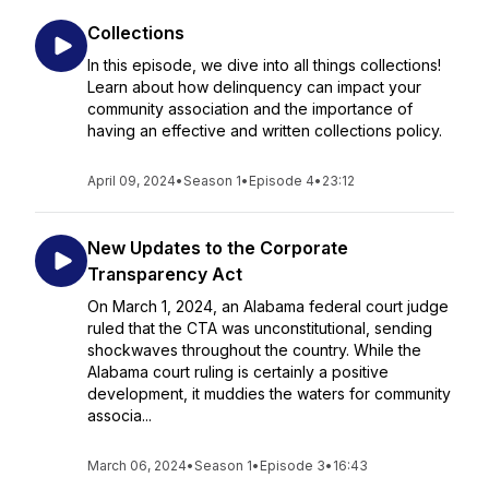
Collections
In this episode, we dive into all things collections!
Learn about how delinquency can impact your
community association and the importance of
having an effective and written collections policy.
April 09, 2024
•
Season 1
•
Episode 4
•
23:12
New Updates to the Corporate
Transparency Act
On March 1, 2024, an Alabama federal court judge
ruled that the CTA was unconstitutional, sending
shockwaves throughout the country. While the
Alabama court ruling is certainly a positive
development, it muddies the waters for community
associa...
March 06, 2024
•
Season 1
•
Episode 3
•
16:43