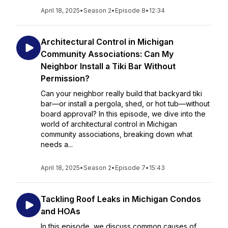
April 18, 2025
•
Season 2
•
Episode 8
•
12:34
Architectural Control in Michigan
Community Associations: Can My
Neighbor Install a Tiki Bar Without
Permission?
Can your neighbor really build that backyard tiki
bar—or install a pergola, shed, or hot tub—without
board approval? In this episode, we dive into the
world of architectural control in Michigan
community associations, breaking down what
needs a...
April 18, 2025
•
Season 2
•
Episode 7
•
15:43
Tackling Roof Leaks in Michigan Condos
and HOAs
In this episode, we discuss common causes of